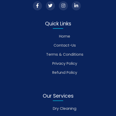
Quick Links
Home
Contact-Us
Terms & Conditions
Privacy Policy
Refund Policy
Our Services
Dry Cleaning