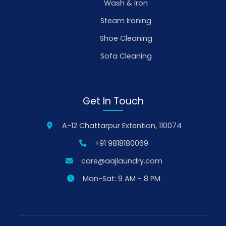
Wash & Iron
Steam Ironing
Shoe Cleaning
Sofa Cleaning
Get In Touch
A-12 Chattarpur Extention, 110074
+91 9818180069
care@aajlaundry.com
Mon-Sat: 9 AM - 8 PM