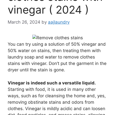
vinegar ( 2024 )
March 26, 2024
by
aajlaundry
You can try using a solution of 50% vinegar and
50% water on stains, then treating them with
laundry soap and water to remove clothes
stains with vinegar. Don’t put the garment in the
dryer until the stain is gone.
Vinegar is indeed such a versatile liquid.
Starting with food, it is used in many other
ways, such as for cleansing the home and, yes,
removing obstinate stains and odors from
clothes. Vinegar is mildly acidic and can loosen
dirt, food particles, and grease stains, allowing