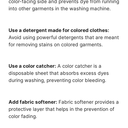
color-facing side and prevents dye from running
into other garments in the washing machine.
Use a detergent made for colored clothes:
Avoid using powerful detergents that are meant
for removing stains on colored garments.
Use a color catcher:
A color catcher is a
disposable sheet that absorbs excess dyes
during washing, preventing color bleeding.
Add fabric softener:
Fabric softener provides a
protective layer that helps in the prevention of
color fading.