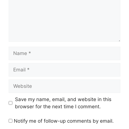
Save my name, email, and website in this
browser for the next time I comment.
Notify me of follow-up comments by email.