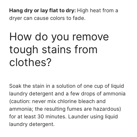
Hang dry or lay flat to dry:
High heat from a
dryer can cause colors to fade.
How do you remove
tough stains from
clothes?
Soak the stain in a solution of one cup of liquid
laundry detergent and a few drops of ammonia
(caution: never mix chlorine bleach and
ammonia; the resulting fumes are hazardous)
for at least 30 minutes. Launder using liquid
laundry detergent.