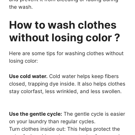
the wash.
How to wash clothes
without losing color ?
Here are some tips for washing clothes without
losing color:
Use cold water.
Cold water helps keep fibers
closed, trapping dye inside. It also helps clothes
stay colorfast, less wrinkled, and less swollen.
Use the gentle cycle:
The gentle cycle is easier
on your laundry than regular cycles.
Turn clothes inside out: This helps protect the