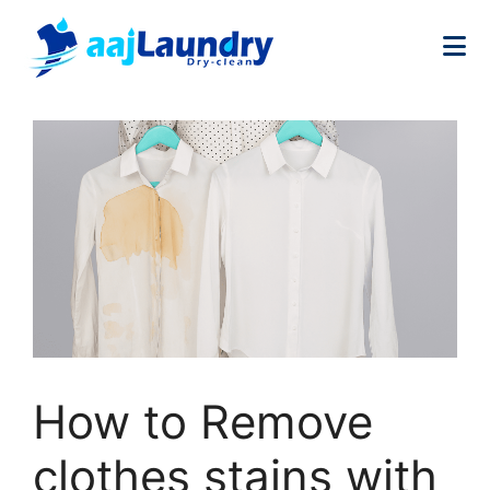
How to Remove
clothes stains with