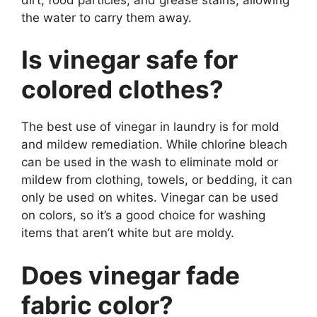
the water to carry them away.
Is vinegar safe for
colored clothes?
The best use of vinegar in laundry is for mold
and mildew remediation. While chlorine bleach
can be used in the wash to eliminate mold or
mildew from clothing, towels, or bedding, it can
only be used on whites. Vinegar can be used
on colors, so it’s a good choice for washing
items that aren’t white but are moldy.
Does vinegar fade
fabric color?