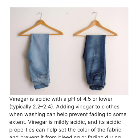
Vinegar is acidic with a pH of 4.5 or lower
(typically 2.2–2.4). Adding vinegar to clothes
when washing can help prevent fading to some
extent. Vinegar is mildly acidic, and its acidic
properties can help set the color of the fabric
and prevent it from bleeding or fading during