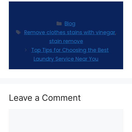
Blog
Remove clothes stains with vinegar
,
stain remove
Top Tips for Choosing the Best
Laundry Service Near You
Leave a Comment