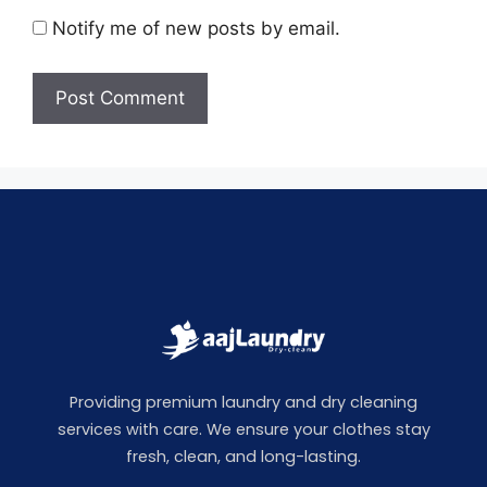
Notify me of new posts by email.
Providing premium laundry and dry cleaning
services with care. We ensure your clothes stay
fresh, clean, and long-lasting.