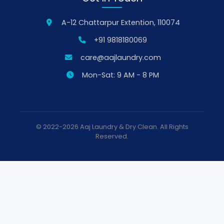
A-12 Chattarpur Extention, 110074
+91 9818180069
care@aajlaundry.com
Mon-Sat: 9 AM - 8 PM
© 2022-2026 Aaj Laundry & Dry Clean. All Rights
Reserved.