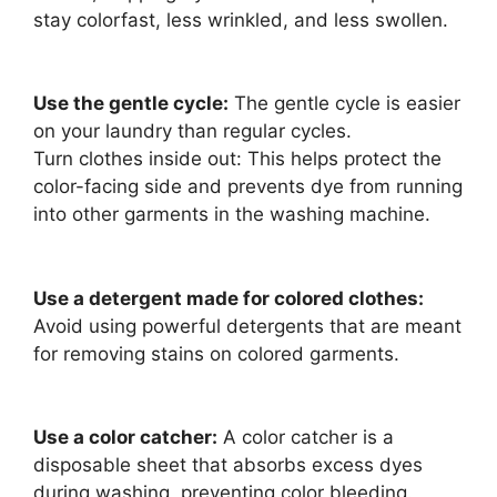
stay colorfast, less wrinkled, and less swollen.
Use the gentle cycle:
The gentle cycle is easier
on your laundry than regular cycles.
Turn clothes inside out: This helps protect the
color-facing side and prevents dye from running
into other garments in the washing machine.
Use a detergent made for colored clothes:
Avoid using powerful detergents that are meant
for removing stains on colored garments.
Use a color catcher:
A color catcher is a
disposable sheet that absorbs excess dyes
during washing, preventing color bleeding.