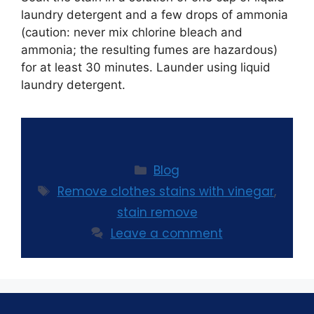
laundry detergent and a few drops of ammonia
(caution: never mix chlorine bleach and
ammonia; the resulting fumes are hazardous)
for at least 30 minutes. Launder using liquid
laundry detergent.
Blog
Remove clothes stains with vinegar
,
stain remove
Leave a comment