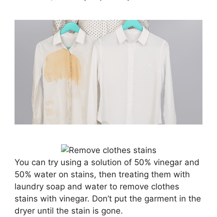
You can try using a solution of 50% vinegar and
50% water on stains, then treating them with
laundry soap and water to remove clothes
stains with vinegar. Don’t put the garment in the
dryer until the stain is gone.