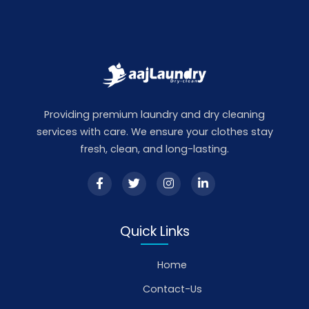
Providing premium laundry and dry cleaning
services with care. We ensure your clothes stay
fresh, clean, and long-lasting.
Quick Links
Home
Contact-Us