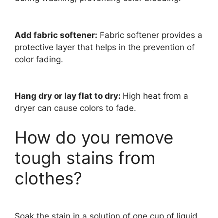
Add fabric softener:
Fabric softener provides a
protective layer that helps in the prevention of
color fading.
Hang dry or lay flat to dry:
High heat from a
dryer can cause colors to fade.
How do you remove
tough stains from
clothes?
Soak the stain in a solution of one cup of liquid