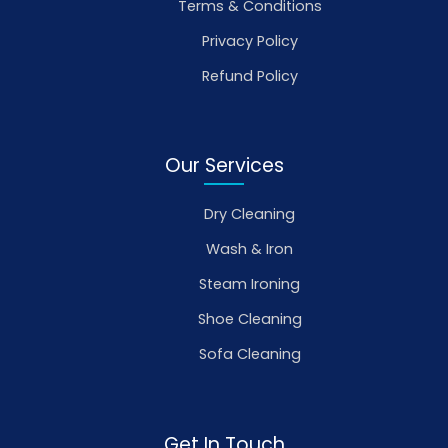
Terms & Conditions
Privacy Policy
Refund Policy
Our Services
Dry Cleaning
Wash & Iron
Steam Ironing
Shoe Cleaning
Sofa Cleaning
Get In Touch