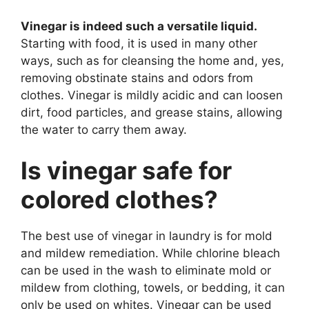
Vinegar is indeed such a versatile liquid.
Starting with food, it is used in many other
ways, such as for cleansing the home and, yes,
removing obstinate stains and odors from
clothes. Vinegar is mildly acidic and can loosen
dirt, food particles, and grease stains, allowing
the water to carry them away.
Is vinegar safe for
colored clothes?
The best use of vinegar in laundry is for mold
and mildew remediation. While chlorine bleach
can be used in the wash to eliminate mold or
mildew from clothing, towels, or bedding, it can
only be used on whites. Vinegar can be used