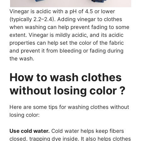
Vinegar is acidic with a pH of 4.5 or lower
(typically 2.2–2.4). Adding vinegar to clothes
when washing can help prevent fading to some
extent. Vinegar is mildly acidic, and its acidic
properties can help set the color of the fabric
and prevent it from bleeding or fading during
the wash.
How to wash clothes
without losing color ?
Here are some tips for washing clothes without
losing color:
Use cold water.
Cold water helps keep fibers
closed, trapping dye inside. It also helps clothes