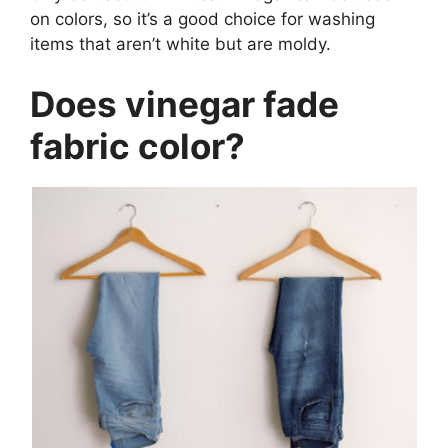
on colors, so it’s a good choice for washing
items that aren’t white but are moldy.
Does vinegar fade
fabric color?