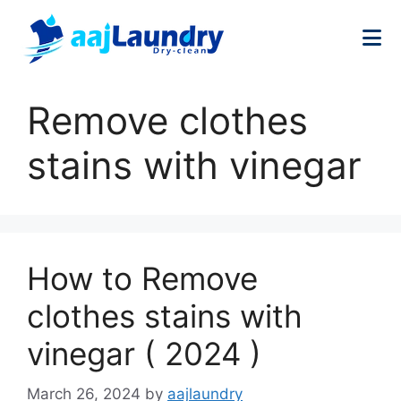
Remove clothes
stains with vinegar
How to Remove
clothes stains with
vinegar ( 2024 )
March 26, 2024
by
aajlaundry